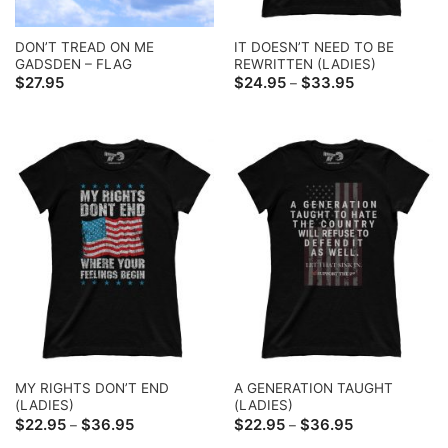
DON’T TREAD ON ME
IT DOESN’T NEED TO BE
GADSDEN – FLAG
REWRITTEN (LADIES)
Price
$
27.95
$
24.95
$
33.95
–
range:
$24.95
through
$33.95
MY RIGHTS DON’T END
A GENERATION TAUGHT
(LADIES)
(LADIES)
Price
Price
$
22.95
$
36.95
$
22.95
$
36.95
–
–
range:
range: