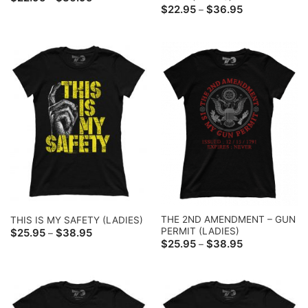
range:
Price
$
22.95
$
36.95
–
$22.95
range:
through
$22.95
$36.95
through
$36.95
THE 2ND AMENDMENT – GUN
THIS IS MY SAFETY (LADIES)
PERMIT (LADIES)
Price
$
25.95
$
38.95
–
range:
Price
$
25.95
$
38.95
–
$25.95
range:
through
$25.95
$38.95
through
$38.95