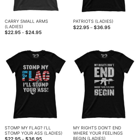
CARRY SMALL ARMS
PATRIOTS (LADIES)
(LADIES)
Price
$
22.95
$
36.95
–
range:
Price
$
22.95
$
24.95
–
$22.95
range:
through
$22.95
$36.95
through
$24.95
STOMP MY FLAG? I’LL
MY RIGHTS DON’T END
STOMP YOUR ASS (LADIES)
WHERE YOUR FEELINGS
BEGIN (LADIES)
Price
$
22.95
$
36.95
–