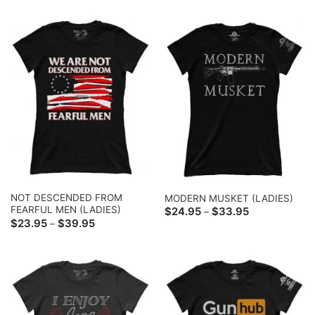
$22.95
$22.95
through
through
$36.95
$36.95
NOT DESCENDED FROM
MODERN MUSKET (LADIES)
FEARFUL MEN (LADIES)
Price
$
24.95
$
33.95
–
range:
Price
$
23.95
$
39.95
–
$24.95
range:
through
$23.95
$33.95
through
$39.95