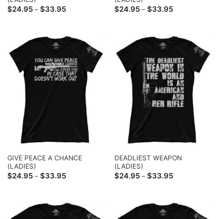
Price
Price
$
24.95
$
33.95
$
24.95
$
33.95
–
–
range:
range:
$24.95
$24.95
through
through
$33.95
$33.95
GIVE PEACE A CHANCE
DEADLIEST WEAPON
(LADIES)
(LADIES)
Price
Price
$
24.95
$
33.95
$
24.95
$
33.95
–
–
range:
range:
$24.95
$24.95
through
through
$33.95
$33.95