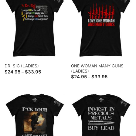
ONE WOMAN MANY GUNS
DR. SIG (LADIES)
(LADIES)
Price
$
24.95
$
33.95
–
range:
Price
$
24.95
$
33.95
–
$24.95
range:
through
$24.95
$33.95
through
$33.95