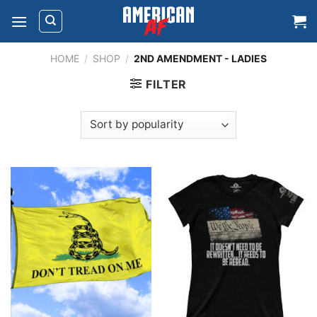
Skip
to
content
HOME
/
SHOP
/
2ND AMENDMENT - LADIES
FILTER