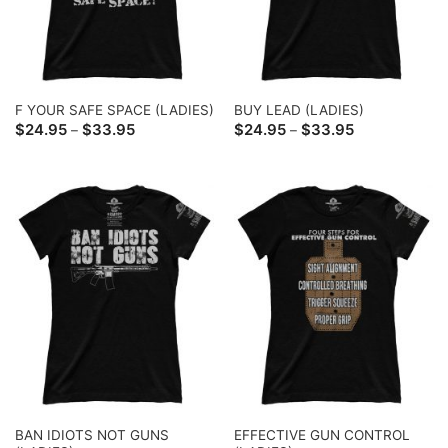
F YOUR SAFE SPACE (LADIES)
BUY LEAD (LADIES)
Price
Price
$
24.95
$
33.95
$
24.95
$
33.95
–
–
range:
range:
$24.95
$24.95
through
through
$33.95
$33.95
BAN IDIOTS NOT GUNS
EFFECTIVE GUN CONTROL