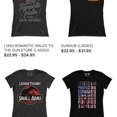
LONG ROMANTIC WALKS TO
GUNHUB (LADIES)
THE GUN STORE (LADIES)
Price
$
22.95
$
31.95
–
range:
Price
$
22.95
$
24.95
–
$22.95
range:
through
$22.95
$31.95
through
$24.95