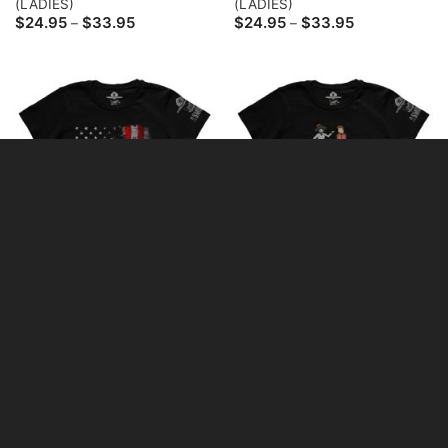
(LADIES)
(LADIES)
Price
Price
$
24.95
$
33.95
$
24.95
$
33.95
–
–
range:
range:
$24.95
$24.95
through
through
$33.95
$33.95
I DON’T OWN ASSAULT
DIED FROM STUPIDITY
WEAPONS (LADIES)
(LADIES)
Price
Price
$
24.95
$
33.95
$
24.95
$
33.95
–
–
range:
range:
$24.95
$24.95
through
through
$33.95
$33.95