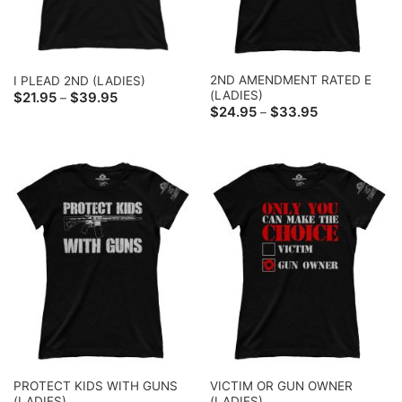
2ND AMENDMENT RATED E
I PLEAD 2ND (LADIES)
(LADIES)
Price
$
21.95
$
39.95
–
range:
Price
$
24.95
$
33.95
–
$21.95
range:
through
$24.95
$39.95
through
$33.95
PROTECT KIDS WITH GUNS
VICTIM OR GUN OWNER
(LADIES)
(LADIES)