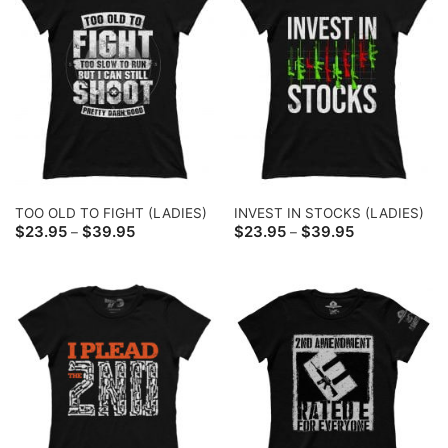
TOO OLD TO FIGHT (LADIES)
INVEST IN STOCKS (LADIES)
Price
Price
$
23.95
$
39.95
$
23.95
$
39.95
–
–
range:
range:
$23.95
$23.95
through
through
$39.95
$39.95