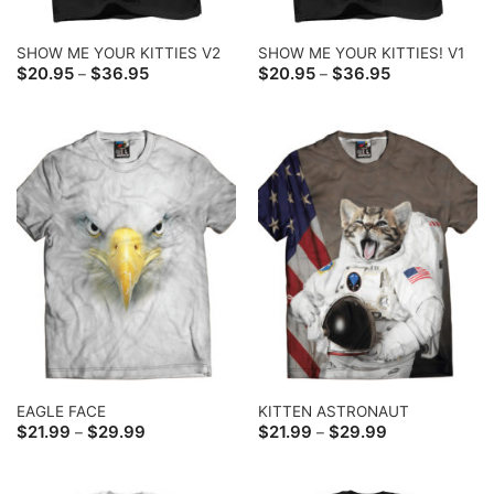
SHOW ME YOUR KITTIES V2
SHOW ME YOUR KITTIES! V1
Price
Price
$
20.95
$
36.95
$
20.95
$
36.95
–
–
range:
range:
$20.95
$20.95
through
through
$36.95
$36.95
EAGLE FACE
KITTEN ASTRONAUT
Price
Price
$
21.99
$
29.99
$
21.99
$
29.99
–
–
range:
range:
$21.99
$21.99
through
through
$29.99
$29.99