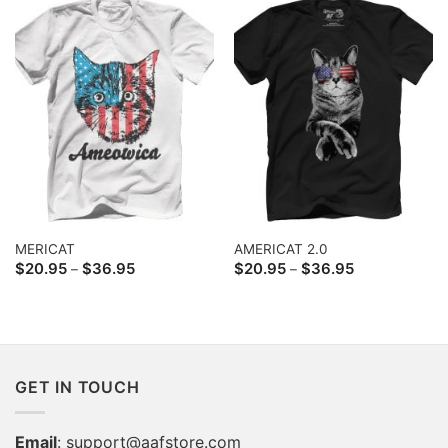
MERICAT
AMERICAT 2.0
Price
Price
$
20.95
$
36.95
$
20.95
$
36.95
–
–
range:
range:
$20.95
$20.95
through
through
$36.95
$36.95
GET IN TOUCH
Email
:
support@aafstore.com