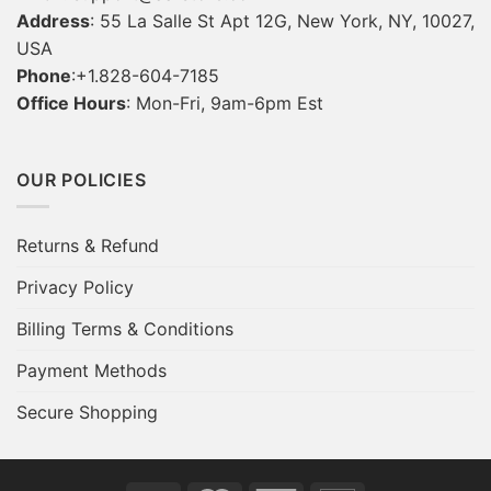
Address
: 55 La Salle St Apt 12G, New York, NY, 10027,
USA
Phone
:+1.828-604-7185
Office Hours
: Mon-Fri, 9am-6pm Est
OUR POLICIES
Returns & Refund
Privacy Policy
Billing Terms & Conditions
Payment Methods
Secure Shopping