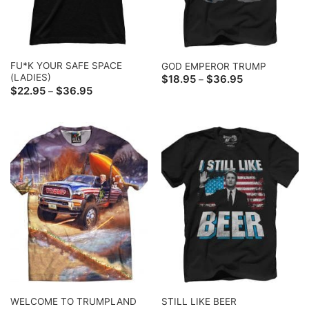
FU*K YOUR SAFE SPACE
GOD EMPEROR TRUMP
(LADIES)
Price
$
18.95
$
36.95
–
range:
Price
$
22.95
$
36.95
–
$18.95
range:
through
$22.95
$36.95
through
$36.95
WELCOME TO TRUMPLAND
STILL LIKE BEER