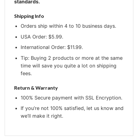
standards.
Shipping Info
Orders ship within 4 to 10 business days.
USA Order: $5.99.
International Order: $11.99.
Tip: Buying 2 products or more at the same
time will save you quite a lot on shipping
fees.
Return & Warranty
100% Secure payment with SSL Encryption.
If you’re not 100% satisfied, let us know and
we’ll make it right.