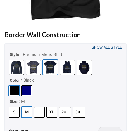
Border Wall Construction
SHOW ALL STYLE
: Premium Mens Shirt
Style
: Black
Color
: M
Size
S
M
L
XL
2XL
3XL
Border Wall Con