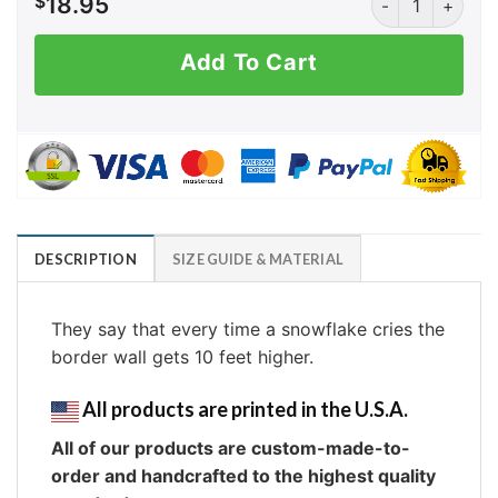
$
18.95
Add To Cart
DESCRIPTION
SIZE GUIDE & MATERIAL
They say that every time a snowflake cries the
border wall gets 10 feet higher.
All products are printed in the U.S.A.
All of our products are custom-made-to-
order and handcrafted to the highest quality