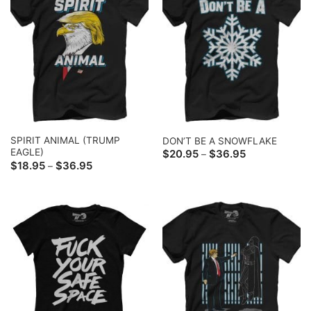
SPIRIT ANIMAL (TRUMP
DON’T BE A SNOWFLAKE
EAGLE)
Price
$
20.95
$
36.95
–
range:
Price
$
18.95
$
36.95
–
$20.95
range:
through
$18.95
$36.95
through
$36.95