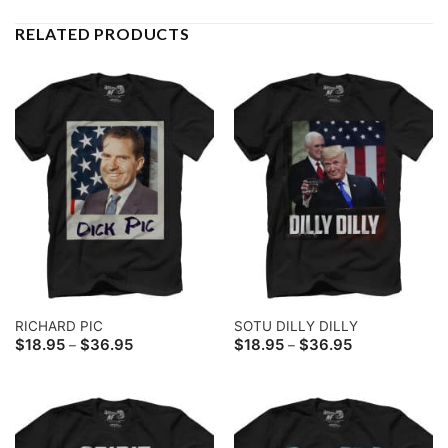
RELATED PRODUCTS
RICHARD PIC
SOTU DILLY DILLY
Price
Price
$
18.95
$
36.95
$
18.95
$
36.95
–
–
range:
range:
$18.95
$18.95
through
through
$36.95
$36.95