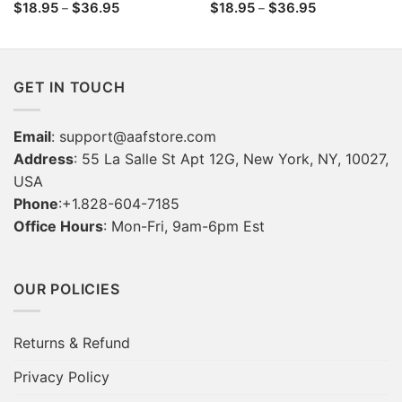
Price
Price
$
18.95
$
36.95
$
18.95
$
36.95
–
–
range:
range:
$18.95
$18.95
through
through
$36.95
$36.95
GET IN TOUCH
Email
:
support@aafstore.com
Address
: 55 La Salle St Apt 12G, New York, NY, 10027,
USA
Phone
:+1.828-604-7185
Office Hours
: Mon-Fri, 9am-6pm Est
OUR POLICIES
Returns & Refund
Privacy Policy