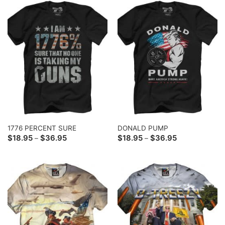
1776 PERCENT SURE
DONALD PUMP
Price
Price
$
18.95
$
36.95
$
18.95
$
36.95
–
–
range:
range:
$18.95
$18.95
through
through
$36.95
$36.95