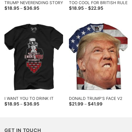
TRUMP NEVERENDING STORY
TOO COOL FOR BRITISH RULE
Price
Price
$
18.95
$
36.95
$
18.95
$
22.95
–
–
range:
range:
$18.95
$18.95
through
through
$36.95
$22.95
I WANT YOU TO DRINK IT
DONALD TRUMP’S FACE V2
Price
Price
$
18.95
$
36.95
$
21.99
$
41.99
–
–
range:
range:
$18.95
$21.99
through
through
$36.95
$41.99
GET IN TOUCH