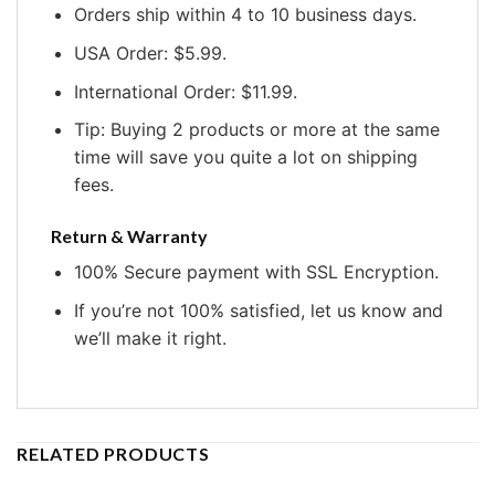
Orders ship within 4 to 10 business days.
USA Order: $5.99.
International Order: $11.99.
Tip: Buying 2 products or more at the same
time will save you quite a lot on shipping
fees.
Return & Warranty
100% Secure payment with SSL Encryption.
If you’re not 100% satisfied, let us know and
we’ll make it right.
RELATED PRODUCTS