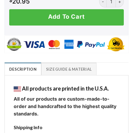
$
20.95
Add To Cart
DESCRIPTION
SIZE GUIDE & MATERIAL
All products are printed in the U.S.A.
All of our products are custom-made-to-
order and handcrafted to the highest quality
standards.
Shipping Info