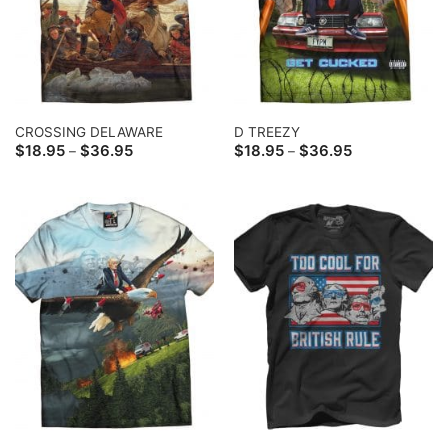
CROSSING DELAWARE
D TREEZY
Price
Price
$
18.95
$
36.95
$
18.95
$
36.95
–
–
range:
range:
$18.95
$18.95
through
through
$36.95
$36.95