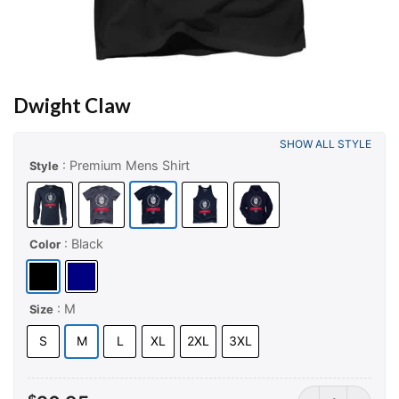
Dwight Claw
SHOW ALL STYLE
: Premium Mens Shirt
Style
: Black
Color
: M
Size
S
M
L
XL
2XL
3XL
Dwight Claw qua