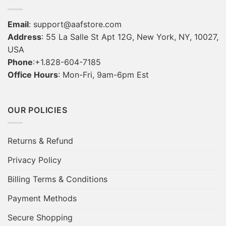
Email
:
support@aafstore.com
Address
: 55 La Salle St Apt 12G, New York, NY, 10027,
USA
Phone
:+1.828-604-7185
Office Hours
: Mon-Fri, 9am-6pm Est
OUR POLICIES
Returns & Refund
Privacy Policy
Billing Terms & Conditions
Payment Methods
Secure Shopping