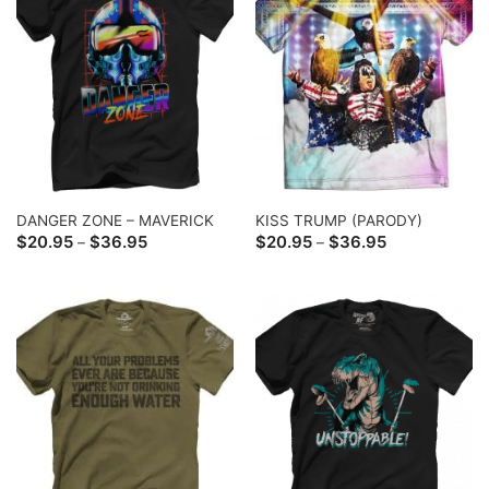
DANGER ZONE – MAVERICK
KISS TRUMP (PARODY)
Price
Price
$
20.95
$
36.95
$
20.95
$
36.95
–
–
range:
range:
$20.95
$20.95
through
through
$36.95
$36.95