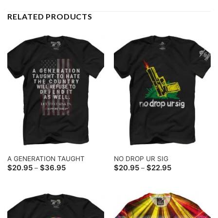
RELATED PRODUCTS
A GENERATION TAUGHT
NO DROP UR SIG
Price
Price
$
20.95
$
36.95
$
20.95
$
22.95
–
–
range:
range:
$20.95
$20.95
through
through
$36.95
$22.95