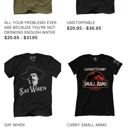
ALL YOUR PROBLEMS EVER
UNSTOPPABLE
ARE BECAUSE YOU’RE NOT
Price
$
20.95
$
36.95
–
range:
DRINKING ENOUGH WATER
$20.95
Price
$
20.95
$
31.95
–
through
range:
$36.95
$20.95
through
$31.95
CARRY SMALL ARMS
SAY WHEN