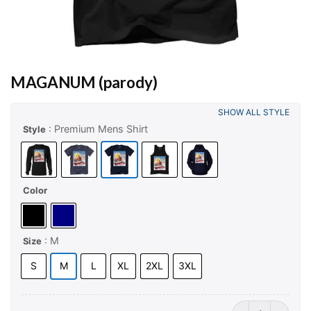
MAGANUM (parody)
SHOW ALL STYLE
: Premium Mens Shirt
Style
Color
: M
Size
S
M
L
XL
2XL
3XL
MAGANUM (paro