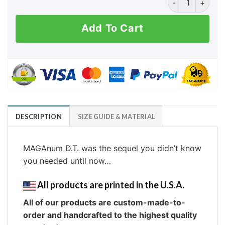
Add To Cart
DESCRIPTION
SIZE GUIDE & MATERIAL
MAGAnum D.T. was the sequel you didn’t know
you needed until now…
All products are printed in the U.S.A.
All of our products are custom-made-to-
order and handcrafted to the highest quality