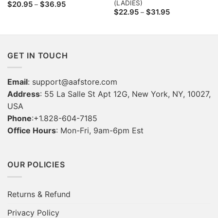
(LADIES)
Price
$
20.95
$
36.95
–
range:
Price
$
22.95
$
31.95
–
$20.95
range:
through
$22.95
$36.95
through
$31.95
GET IN TOUCH
Email
:
support@aafstore.com
Address
: 55 La Salle St Apt 12G, New York, NY, 10027,
USA
Phone
:+1.828-604-7185
Office Hours
: Mon-Fri, 9am-6pm Est
OUR POLICIES
Returns & Refund
Privacy Policy