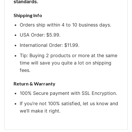
standards.
Shipping Info
Orders ship within 4 to 10 business days.
USA Order: $5.99.
International Order: $11.99.
Tip: Buying 2 products or more at the same
time will save you quite a lot on shipping
fees.
Return & Warranty
100% Secure payment with SSL Encryption.
If you’re not 100% satisfied, let us know and
we’ll make it right.