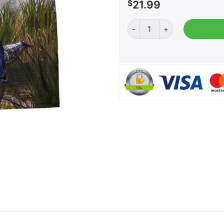
$
21.99
Trump Gator Wrestling qua