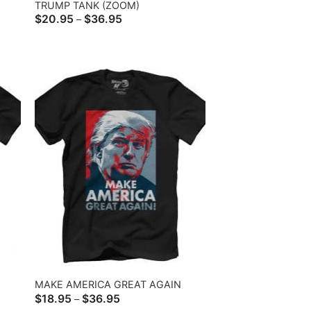
TRUMP TANK (ZOOM)
Price
$
20.95
$
36.95
–
range:
$20.95
through
$36.95
MAKE AMERICA GREAT AGAIN
Price
$
18.95
$
36.95
–
range: