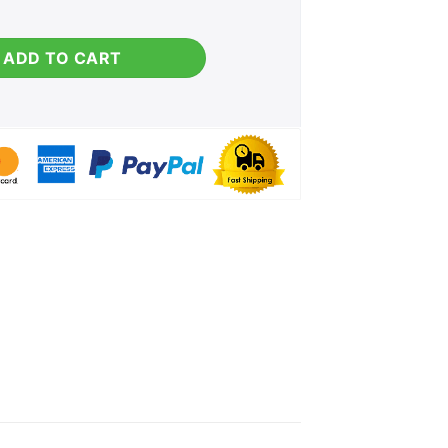
ntity
ADD TO CART