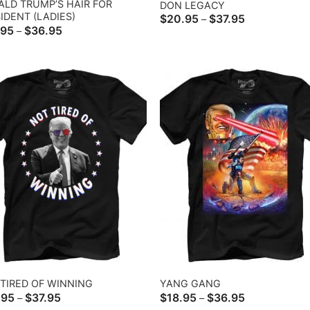
LD TRUMP’S HAIR FOR
DON LEGACY
IDENT (LADIES)
Price
$
20.95
$
37.95
–
range:
Price
.95
$
36.95
–
$20.95
range:
through
$22.95
$37.95
through
$36.95
TIRED OF WINNING
YANG GANG
Price
Price
.95
$
37.95
$
18.95
$
36.95
–
–
range:
range: