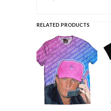
RELATED PRODUCTS