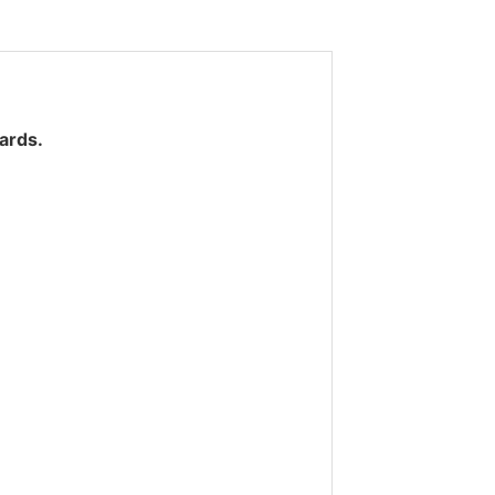
ards.