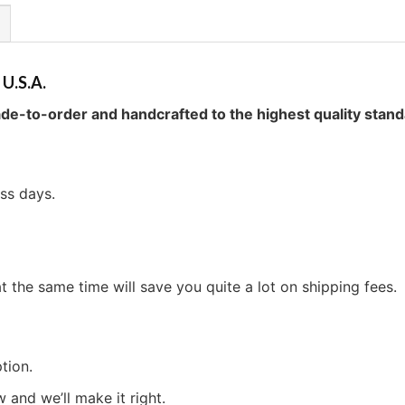
 U.S.A.
de-to-order and handcrafted to the highest quality stand
ess days.
t the same time will save you quite a lot on shipping fees.
tion.
w and we’ll make it right.