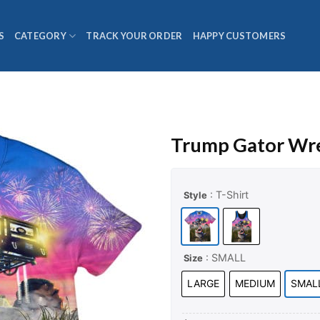
S
CATEGORY
TRACK YOUR ORDER
HAPPY CUSTOMERS
Trump Gator Wre
: T-Shirt
Style
: SMALL
Size
LARGE
MEDIUM
SMAL