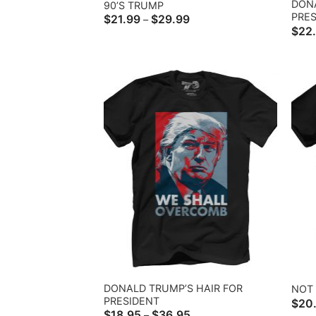
DONA
90’S TRUMP
PRES
Price
$
21.99
$
29.99
–
range:
$
22
$21.99
through
$29.99
DONALD TRUMP’S HAIR FOR
NOT 
PRESIDENT
$
20
Price
$
18.95
$
36.95
–