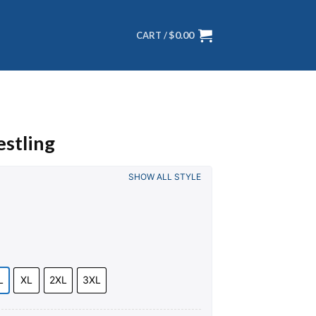
$
0.00
CART /
stling
SHOW ALL STYLE
L
XL
2XL
3XL