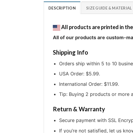
DESCRIPTION
SIZE GUIDE & MATERIAL
All products are printed in the
All of our products are custom-ma
Shipping Info
Orders ship within 5 to 10 busin
USA Order: $5.99.
International Order: $11.99.
Tip: Buying 2 products or more a
Return & Warranty
Secure payment with SSL Encryp
If you’re not satisfied, let us kno