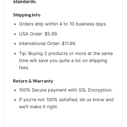
standards.
Shipping Info
Orders ship within 4 to 10 business days.
USA Order: $5.99.
International Order: $11.99.
Tip: Buying 2 products or more at the same
time will save you quite a lot on shipping
fees.
Return & Warranty
100% Secure payment with SSL Encryption.
If you’re not 100% satisfied, let us know and
we’ll make it right.