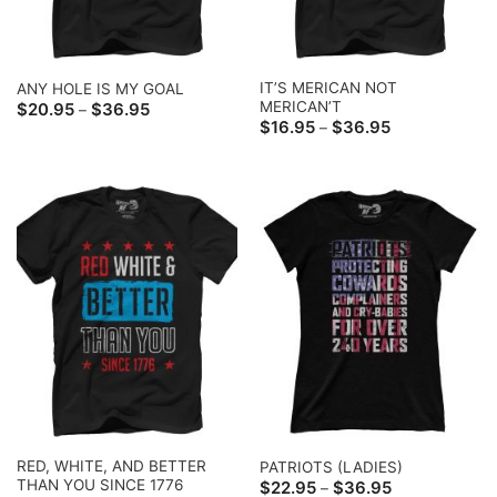
IT’S MERICAN NOT
ANY HOLE IS MY GOAL
MERICAN’T
Price
$
20.95
$
36.95
–
range:
Price
$
16.95
$
36.95
–
$20.95
range:
through
$16.95
$36.95
through
$36.95
RED, WHITE, AND BETTER
PATRIOTS (LADIES)
THAN YOU SINCE 1776
Price
$
22.95
$
36.95
–