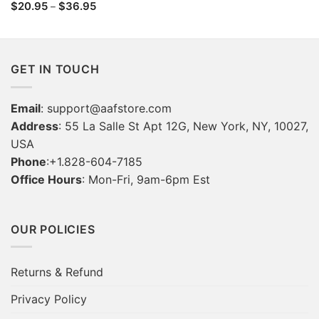
range:
Price
$
20.95
$
36.95
–
$22.95
range:
through
$20.95
$36.95
through
$36.95
GET IN TOUCH
Email
:
support@aafstore.com
Address
: 55 La Salle St Apt 12G, New York, NY, 10027,
USA
Phone
:+1.828-604-7185
Office Hours
: Mon-Fri, 9am-6pm Est
OUR POLICIES
Returns & Refund
Privacy Policy