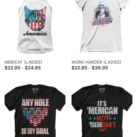
MERICAT (LADIES)
WORK HARDER (LADIES)
Price
Price
$
22.95
$
24.95
$
22.95
$
36.95
–
–
range:
range:
$22.95
$22.95
through
through
$24.95
$36.95