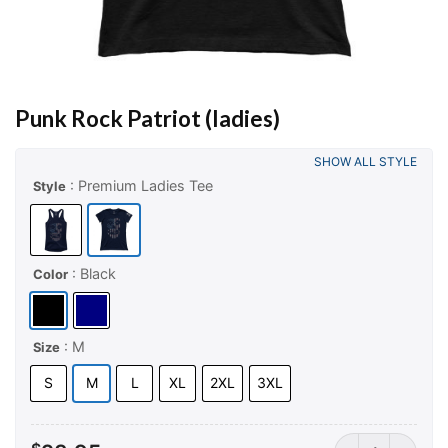
Punk Rock Patriot (ladies)
SHOW ALL STYLE
: Premium Ladies Tee
Style
: Black
Color
: M
Size
S
M
L
XL
2XL
3XL
Punk Rock Patrio