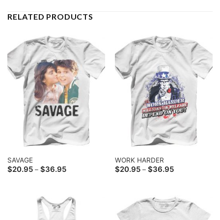
RELATED PRODUCTS
SAVAGE
WORK HARDER
Price
Price
$
20.95
$
36.95
$
20.95
$
36.95
–
–
range:
range:
$20.95
$20.95
through
through
$36.95
$36.95