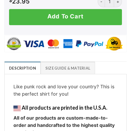
$
23.95
Add To Cart
DESCRIPTION
SIZE GUIDE & MATERIAL
Like punk rock and love your country? This is
the perfect shirt for you!
All products are printed in the U.S.A.
All of our products are custom-made-to-
order and handcrafted to the highest quality