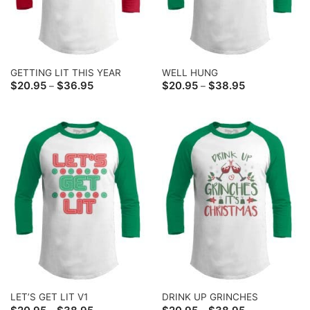
GETTING LIT THIS YEAR
WELL HUNG
Price
Price
$
20.95
$
36.95
$
20.95
$
38.95
–
–
range:
range:
$20.95
$20.95
through
through
$36.95
$38.95
LET’S GET LIT V1
DRINK UP GRINCHES
Price
Price