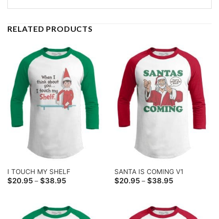
RELATED PRODUCTS
I TOUCH MY SHELF
SANTA IS COMING V1
Price
Price
$
20.95
$
38.95
$
20.95
$
38.95
–
–
range:
range:
$20.95
$20.95
through
through
$38.95
$38.95