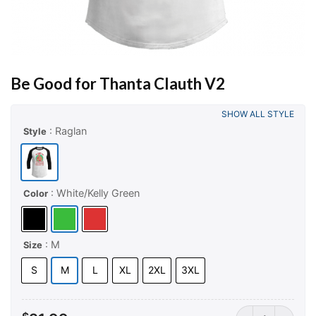
Be Good for Thanta Clauth V2
SHOW ALL STYLE
: Raglan
Style
: White/Kelly Green
Color
: M
Size
S
M
L
XL
2XL
3XL
Be Good for Tha