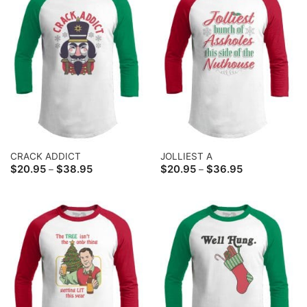
CRACK ADDICT
JOLLIEST A
Price
Price
$
20.95
$
38.95
$
20.95
$
36.95
–
–
range:
range:
$20.95
$20.95
through
through
$38.95
$36.95