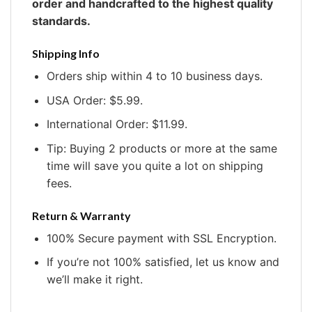
order and handcrafted to the highest quality
standards.
Shipping Info
Orders ship within 4 to 10 business days.
USA Order: $5.99.
International Order: $11.99.
Tip: Buying 2 products or more at the same
time will save you quite a lot on shipping
fees.
Return & Warranty
100% Secure payment with SSL Encryption.
If you’re not 100% satisfied, let us know and
we’ll make it right.