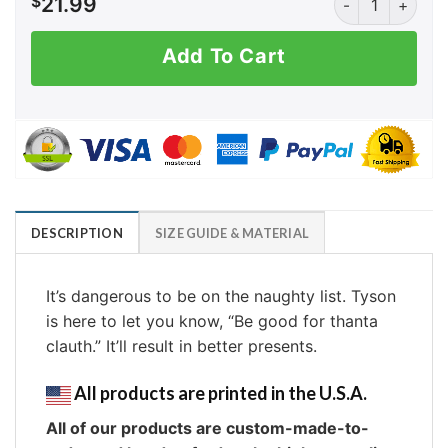
$
21.99
Add To Cart
DESCRIPTION
SIZE GUIDE & MATERIAL
It’s dangerous to be on the naughty list. Tyson
is here to let you know, “Be good for thanta
clauth.” It’ll result in better presents.
All products are printed in the U.S.A.
All of our products are custom-made-to-