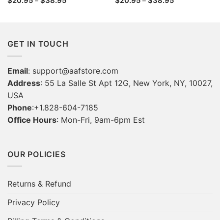
$
20.95
$
38.95
$
20.95
$
38.95
–
–
range:
range:
$20.95
$20.95
through
through
$38.95
$38.95
GET IN TOUCH
Email
:
support@aafstore.com
Address
: 55 La Salle St Apt 12G, New York, NY, 10027,
USA
Phone
:+1.828-604-7185
Office Hours
: Mon-Fri, 9am-6pm Est
OUR POLICIES
Returns & Refund
Privacy Policy