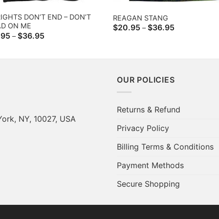
IGHTS DON’T END – DON’T
REAGAN STANG
AD ON ME
Price
$
20.95
$
36.95
–
range:
Price
.95
$
36.95
–
$20.95
range:
through
$20.95
$36.95
through
$36.95
OUR POLICIES
Returns & Refund
York, NY, 10027, USA
Privacy Policy
Billing Terms & Conditions
Payment Methods
Secure Shopping