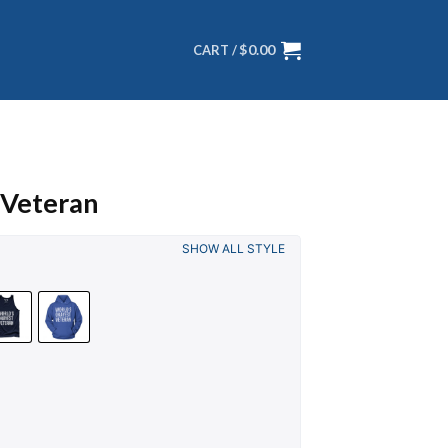
$
0.00
CART /
 Veteran
SHOW ALL STYLE