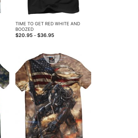
TIME TO GET RED WHITE AND
BOOZED
Price
$
20.95
$
36.95
–
range:
$20.95
through
$36.95