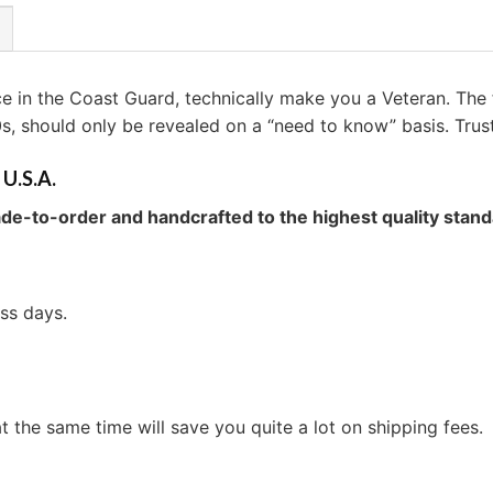
ice in the Coast Guard, technically make you a Veteran. The
0s, should only be revealed on a “need to know” basis. Trus
 U.S.A.
de-to-order and handcrafted to the highest quality stand
ess days.
t the same time will save you quite a lot on shipping fees.