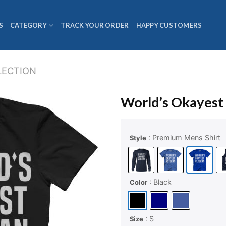
S
CATEGORY
TRACK YOUR ORDER
HAPPY CUSTOMERS
LECTION
World’s Okayest
: Premium Mens Shirt
Style
: Black
Color
: S
Size