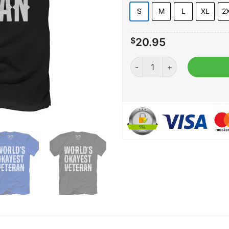
S
M
L
XL
2
$
20.95
World's Okayest Veteran qu