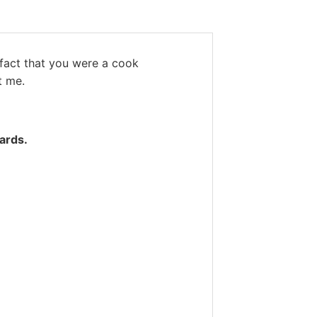
 fact that you were a cook
t me.
ards.