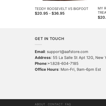
MY R
TEDDY ROOSEVELT VS BIGFOOT
TRE
Price
$
20.95
$
36.95
–
range:
$
20
$20.95
through
$36.95
GET IN TOUCH
Email
:
support@aafstore.com
Address
: 55 La Salle St Apt 12G, New 
Phone
:+1.828-604-7185
Office Hours
: Mon-Fri, 9am-6pm Est
ABOUT
CONTACT
FAQ