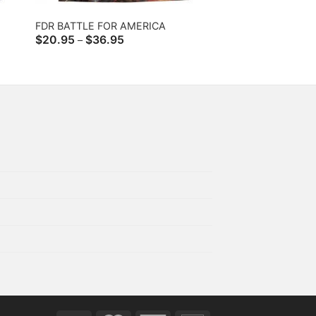
FDR BATTLE FOR AMERICA
Price
$
20.95
$
36.95
–
range:
$20.95
through
$36.95