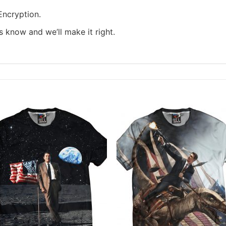
ncryption.
us know and we’ll make it right.