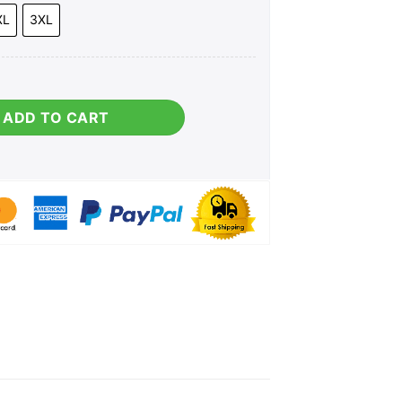
XL
3XL
antity
ADD TO CART