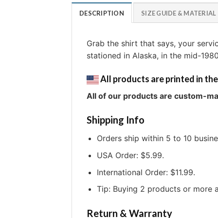
DESCRIPTION
SIZE GUIDE & MATERIAL
Grab the shirt that says, your serv
stationed in Alaska, in the mid-198
All products are printed in the
All of our products are custom-ma
Shipping Info
Orders ship within 5 to 10 busin
USA Order: $5.99.
International Order: $11.99.
Tip: Buying 2 products or more a
Return & Warranty