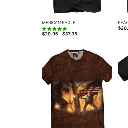
MERICAN EAGLE
REA
$
20
Price
$
20.95
$
37.95
–
range:
$20.95
through
$37.95