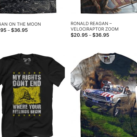
RONALD REAGAN –
GAN ON THE MOON
VELOCIRAPTOR ZOOM
Price
.95
$
36.95
–
range:
Price
$
20.95
$
36.95
–
$20.95
range:
through
$20.95
$36.95
through
$36.95