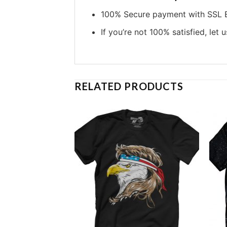
100% Secure payment with SSL E
If you’re not 100% satisfied, let 
RELATED PRODUCTS