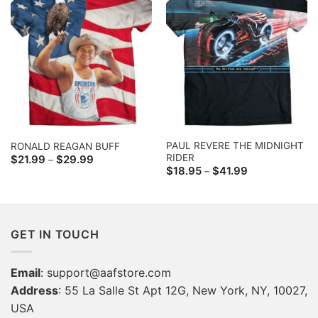
PAUL REVERE THE MIDNIGHT
RONALD REAGAN BUFF
RIDER
Price
$
21.99
$
29.99
–
range:
Price
$
18.95
$
41.99
–
$21.99
range:
through
$18.95
$29.99
through
$41.99
GET IN TOUCH
Email
:
support@aafstore.com
Address
: 55 La Salle St Apt 12G, New York, NY, 10027,
USA