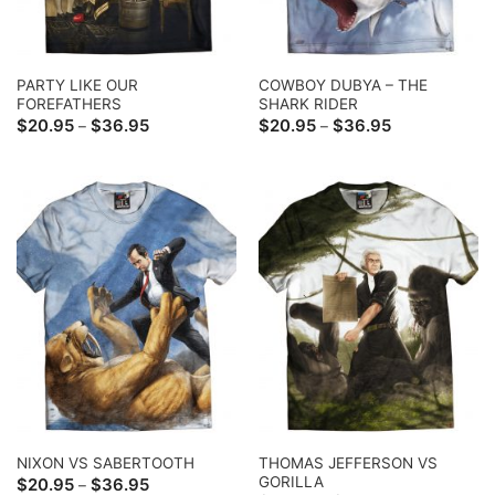
PARTY LIKE OUR
COWBOY DUBYA – THE
FOREFATHERS
SHARK RIDER
Price
Price
$
20.95
$
36.95
$
20.95
$
36.95
–
–
range:
range:
$20.95
$20.95
through
through
$36.95
$36.95
THOMAS JEFFERSON VS
NIXON VS SABERTOOTH
GORILLA
Price
$
20.95
$
36.95
–