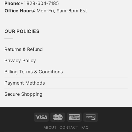
Phone
:+1.828-604-7185
Office Hours
: Mon-Fri, 9am-6pm Est
OUR POLICIES
Returns & Refund
Privacy Policy
Billing Terms & Conditions
Payment Methods
Secure Shopping
ABOUT
CONTACT
FAQ