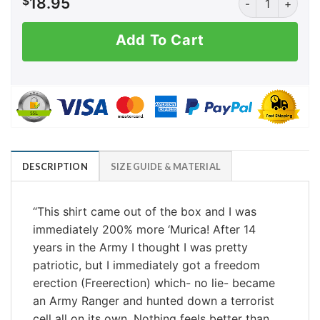
$
18.95
Add To Cart
DESCRIPTION
SIZE GUIDE & MATERIAL
“
This shirt came out of the box and I was
immediately 200% more ‘Murica! After 14
years in the Army I thought I was pretty
patriotic, but I immediately got a freedom
erection (Freerection) which- no lie- became
an Army Ranger and hunted down a terrorist
cell all on its own. Nothing feels better than