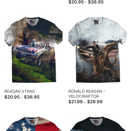
range:
Price
$
20.95
$
36.95
–
$20.95
range:
through
$20.95
$36.95
through
$36.95
RONALD REAGAN –
REAGAN STANG
VELOCIRAPTOR
Price
$
20.95
$
36.95
–
range:
Price
$
21.99
$
29.99
–
$20.95
range:
through
$21.99
$36.95
through
$29.99