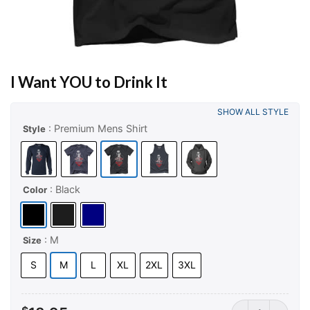
I Want YOU to Drink It
SHOW ALL STYLE
: Premium Mens Shirt
Style
: Black
Color
: M
Size
S
M
L
XL
2XL
3XL
I Want YOU to Dr