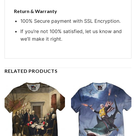
Return & Warranty
100% Secure payment with SSL Encryption.
If you’re not 100% satisfied, let us know and
we’ll make it right.
RELATED PRODUCTS