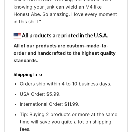
knowing your junk can wield an M4 like
Honest Abe. So amazing. I love every moment
in this shirt.”
All products are printed in the U.S.A.
All of our products are custom-made-to-
order and handcrafted to the highest quality
standards.
Shipping Info
Orders ship within 4 to 10 business days.
USA Order: $5.99.
International Order: $11.99.
Tip: Buying 2 products or more at the same
time will save you quite a lot on shipping
fees.